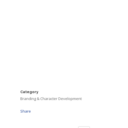
Category
Branding & Character Development
Share