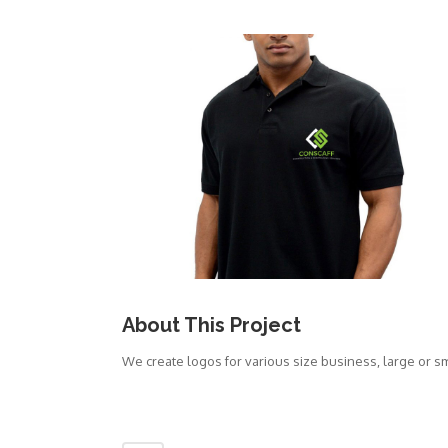
About This Project
We create logos for various size business, large or s