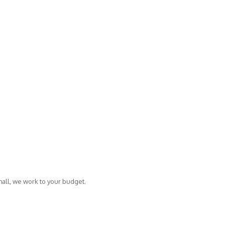
mall, we work to your budget.
Copyright © 2014 Fisher Creative.