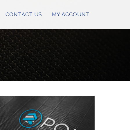
CONTACT US
MY ACCOUNT