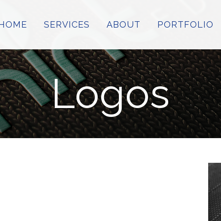
HOME
SERVICES
ABOUT
PORTFOLIO
Logos